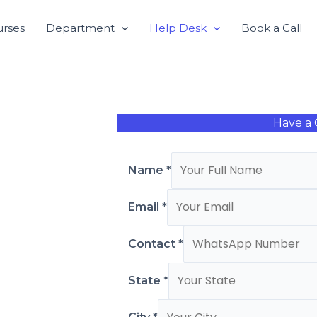
urses
Department
Help Desk
Book a Call
Have a 
Name
*
Email
*
Contact
*
State
*