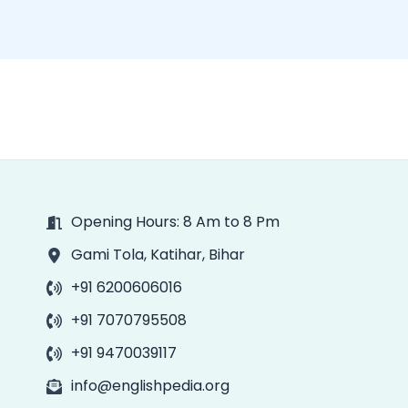
Opening Hours: 8 Am to 8 Pm
Gami Tola, Katihar, Bihar
+91 6200606016
+91 7070795508
+91 9470039117
info@englishpedia.org