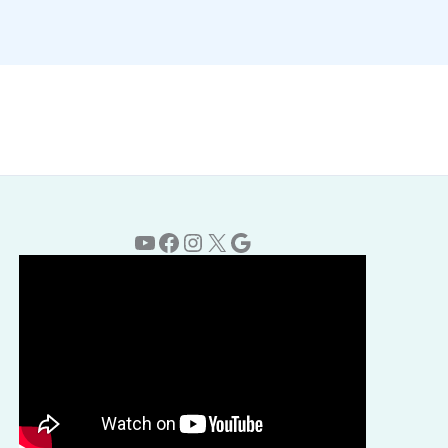
YouTube
Facebook
Instagram
X
Google