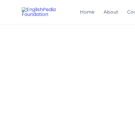
Skip
to
Home
About
Co
content