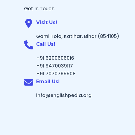
Get In Touch
Visit Us!
Gami Tola, Katihar, Bihar (854105)
Call Us!
+91 6200606016
+91 9470039117
+91 7070795508
Email Us!
info@englishpedia.org