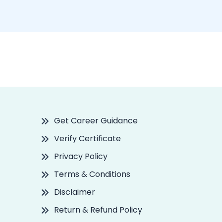
Get Career Guidance
Verify Certificate
Privacy Policy
Terms & Conditions
Disclaimer
Return & Refund Policy