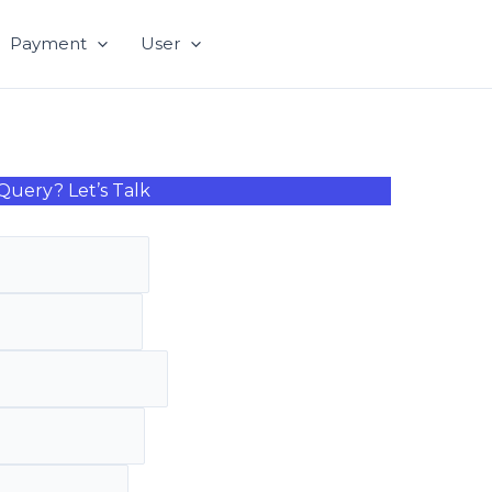
Payment
User
Query? Let’s Talk