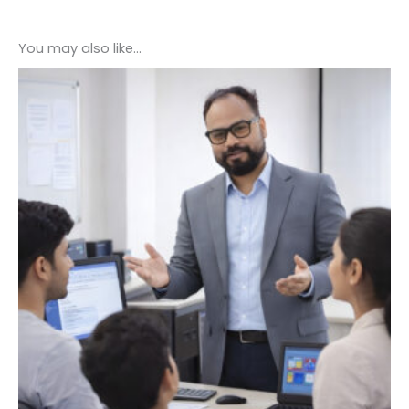
You may also like…