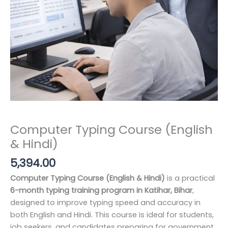
Computer Typing Course (English
& Hindi)
5,394.00
Computer Typing Course (English & Hindi)
is a practical
6-month typing training program in Katihar, Bihar
,
designed to improve typing speed and accuracy in
both English and Hindi. This course is ideal for students,
job seekers, and candidates preparing for government