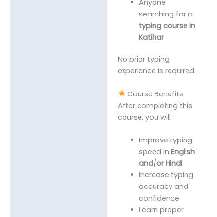
Anyone
searching for a
typing course in
Katihar
No prior typing
experience is required.
Course Benefits
After completing this
course, you will:
Improve typing
speed in
English
and/or Hindi
Increase typing
accuracy and
confidence
Learn proper