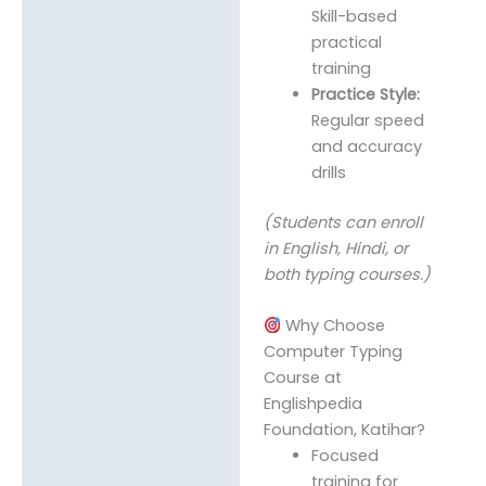
Skill-based
practical
training
Practice Style:
Regular speed
and accuracy
drills
(Students can enroll
in English, Hindi, or
both typing courses.)
Why Choose
Computer Typing
Course at
Englishpedia
Foundation, Katihar?
Focused
training for