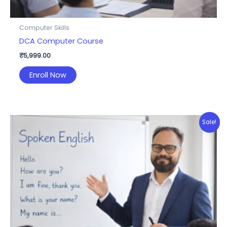
Computer Skills
DCA Computer Course
₹
5,999.00
Enroll Now
Sale!