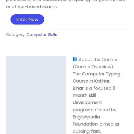
or office-based exams.
Computer
Enroll Now
Typing
Course
Category:
Computer Skills
(English
&
Hindi)
About the Course
quantity
Description
(Course Overview)
The
Computer Typing
Course in Katihar,
Bihar
is a focused
6-
month skill
development
program
offered by
Englishpedia
Foundation
, aimed at
building
fast,