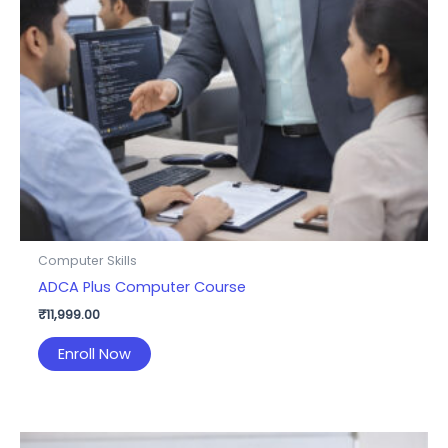
Computer Skills
ADCA Plus Computer Course
₹
11,999.00
Enroll Now