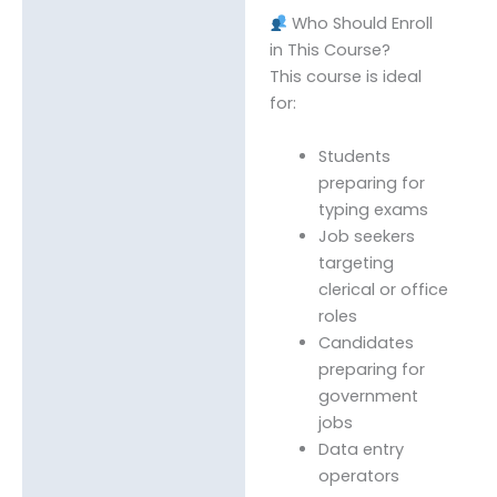
Who Should Enroll
in This Course?
This course is ideal
for:
Students
preparing for
typing exams
Job seekers
targeting
clerical or office
roles
Candidates
preparing for
government
jobs
Data entry
operators