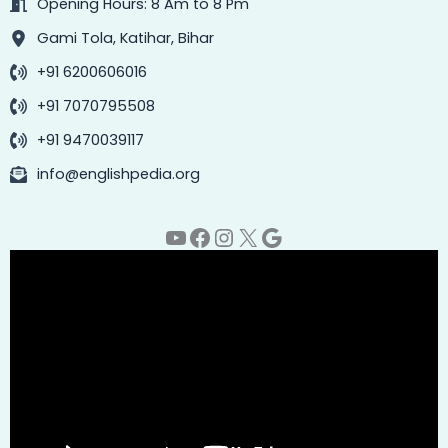
Opening Hours: 8 Am to 8 Pm
Gami Tola, Katihar, Bihar
+91 6200606016
+91 7070795508
+91 9470039117
info@englishpedia.org
YouTube
Facebook
Instagram
X
Google