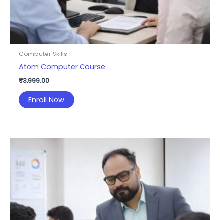
Computer Skills
Atom Computer Course
₹
3,999.00
Enroll Now