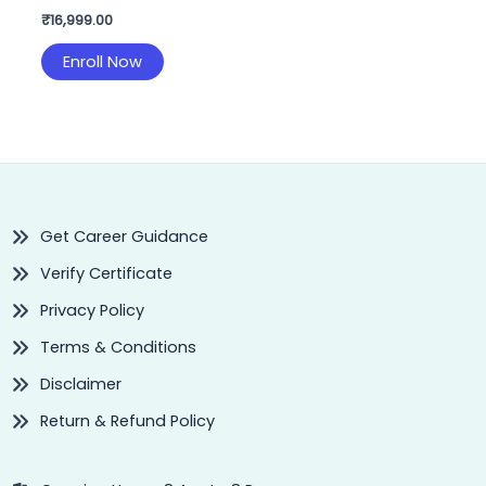
₹
16,999.00
Enroll Now
Get Career Guidance
Verify Certificate
Privacy Policy
Terms & Conditions
Disclaimer
Return & Refund Policy