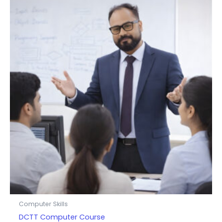
Computer Skills
DCTT Computer Course