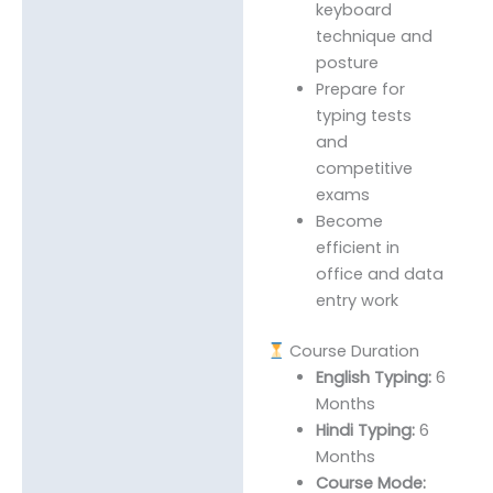
keyboard
technique and
posture
Prepare for
typing tests
and
competitive
exams
Become
efficient in
office and data
entry work
Course Duration
English Typing:
6
Months
Hindi Typing:
6
Months
Course Mode: