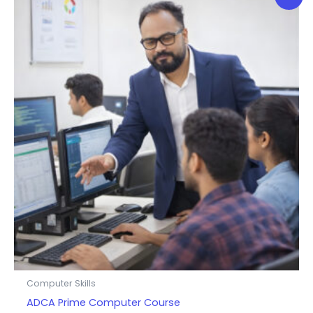
Computer Skills
ADCA Prime Computer Course