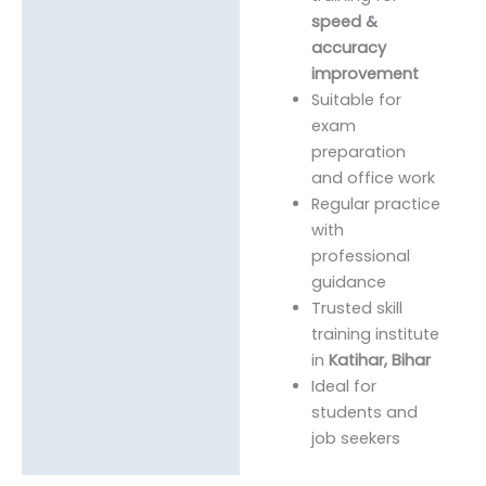
speed &
accuracy
improvement
Suitable for
exam
preparation
and office work
Regular practice
with
professional
guidance
Trusted skill
training institute
in
Katihar, Bihar
Ideal for
students and
job seekers