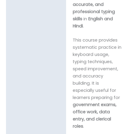
accurate, and
professional typing
skills
in
English and
Hindi
.
This course provides
systematic practice in
keyboard usage,
typing techniques,
speed improvement,
and accuracy
building. It is
especially useful for
learners preparing for
government exams,
office work, data
entry, and clerical
roles
.