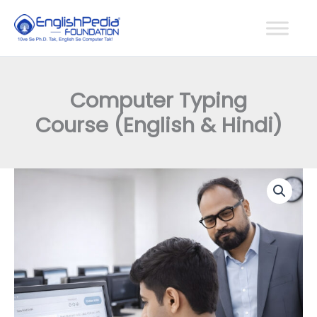
Skip
to
content
Computer Typing
Course (English & Hindi)