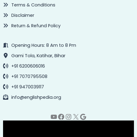
Terms & Conditions
Disclaimer
Return & Refund Policy
Opening Hours: 8 Am to 8 Pm
Gami Tola, Katihar, Bihar
+91 6200606016
+91 7070795508
+91 9470039117
info@englishpedia.org
YouTube
Facebook
Instagram
X
Google