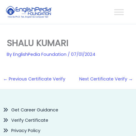
Skip
to
content
SHALU KUMARI
By
EnglishPedia Foundation
/
07/01/2024
←
Previous Certificate Verify
Next Certificate Verify
→
Get Career Guidance
Verify Certificate
Privacy Policy