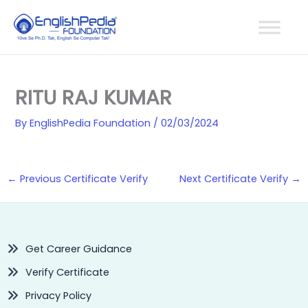
Skip
to
content
RITU RAJ KUMAR
By
EnglishPedia Foundation
/
02/03/2024
←
Previous Certificate Verify
Next Certificate Verify
→
Get Career Guidance
Verify Certificate
Privacy Policy