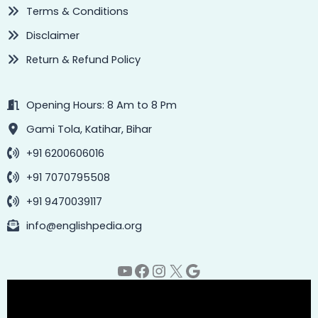
Terms & Conditions
Disclaimer
Return & Refund Policy
Opening Hours: 8 Am to 8 Pm
Gami Tola, Katihar, Bihar
+91 6200606016
+91 7070795508
+91 9470039117
info@englishpedia.org
YouTube
Facebook
Instagram
X
Google