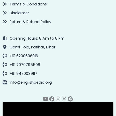
Terms & Conditions
Disclaimer
Return & Refund Policy
Opening Hours: 8 Am to 8 Pm
Gami Tola, Katihar, Bihar
+91 6200606016
+91 7070795508
+91 9470039117
info@englishpedia.org
YouTube
Facebook
Instagram
X
Google