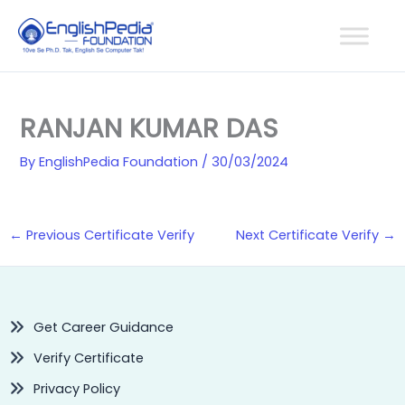
Skip
to
content
RANJAN KUMAR DAS
By
EnglishPedia Foundation
/
30/03/2024
←
Previous Certificate Verify
Next Certificate Verify
→
Get Career Guidance
Verify Certificate
Privacy Policy