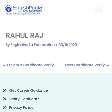
Skip
to
content
RAHUL RAJ
By
EnglishPedia Foundation
/
30/11/2023
←
Previous Certificate Verify
Next Certificate Verify
→
Get Career Guidance
Verify Certificate
Privacy Policy