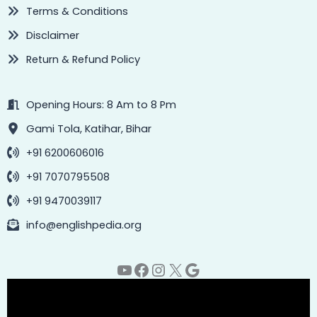
Terms & Conditions
Disclaimer
Return & Refund Policy
Opening Hours: 8 Am to 8 Pm
Gami Tola, Katihar, Bihar
+91 6200606016
+91 7070795508
+91 9470039117
info@englishpedia.org
YouTube
Facebook
Instagram
X
Google