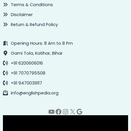
Terms & Conditions
Disclaimer
Return & Refund Policy
Opening Hours: 8 Am to 8 Pm
Gami Tola, Katihar, Bihar
+91 6200606016
+91 7070795508
+91 9470039117
info@englishpedia.org
YouTube
Facebook
Instagram
X
Google