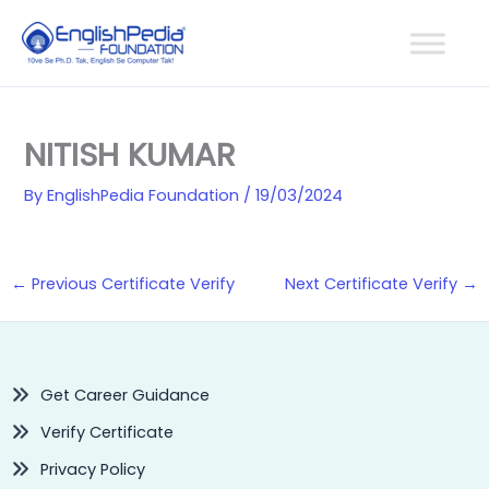
Skip
to
content
NITISH KUMAR
By
EnglishPedia Foundation
/
19/03/2024
←
Previous Certificate Verify
Next Certificate Verify
→
Get Career Guidance
Verify Certificate
Privacy Policy