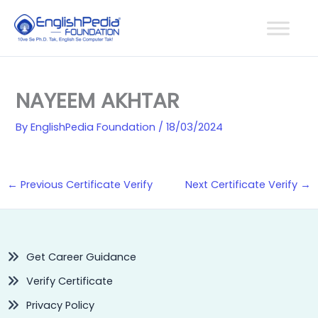
Skip
to
content
NAYEEM AKHTAR
By
EnglishPedia Foundation
/
18/03/2024
←
Previous Certificate Verify
Next Certificate Verify
→
Get Career Guidance
Verify Certificate
Privacy Policy