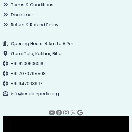
Terms & Conditions
Disclaimer
Return & Refund Policy
Opening Hours: 8 Am to 8 Pm
Gami Tola, Katihar, Bihar
+91 6200606016
+91 7070795508
+91 9470039117
info@englishpedia.org
YouTube
Facebook
Instagram
X
Google