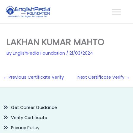
Skip
to
content
LAKHAN KUMAR MAHTO
By
EnglishPedia Foundation
/
21/03/2024
←
Previous Certificate Verify
Next Certificate Verify
→
Get Career Guidance
Verify Certificate
Privacy Policy