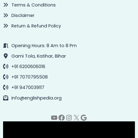
Terms & Conditions
Disclaimer
Return & Refund Policy
Opening Hours: 8 Am to 8 Pm
Gami Tola, Katihar, Bihar
+91 6200606016
+91 7070795508
+91 9470039117
info@englishpedia.org
YouTube
Facebook
Instagram
X
Google