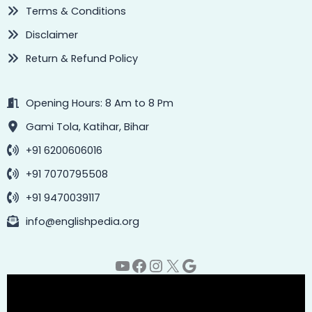
Terms & Conditions
Disclaimer
Return & Refund Policy
Opening Hours: 8 Am to 8 Pm
Gami Tola, Katihar, Bihar
+91 6200606016
+91 7070795508
+91 9470039117
info@englishpedia.org
YouTube
Facebook
Instagram
X
Google