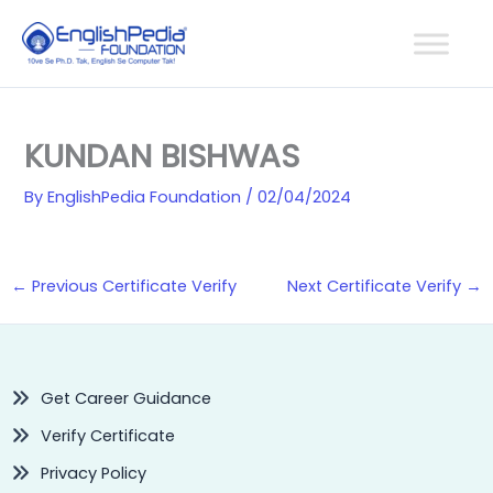
Skip
to
content
KUNDAN BISHWAS
By
EnglishPedia Foundation
/
02/04/2024
←
Previous Certificate Verify
Next Certificate Verify
→
Get Career Guidance
Verify Certificate
Privacy Policy