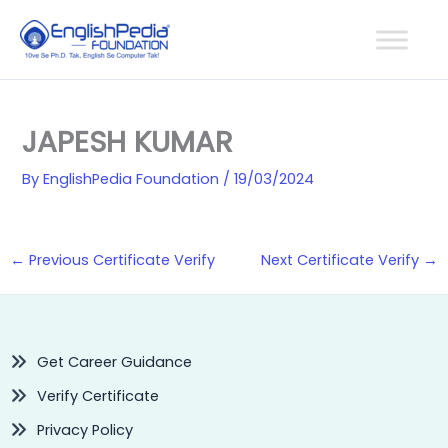
Skip
to
content
JAPESH KUMAR
By
EnglishPedia Foundation
/
19/03/2024
←
Previous Certificate Verify
Next Certificate Verify
→
Get Career Guidance
Verify Certificate
Privacy Policy