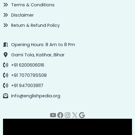
Terms & Conditions
Disclaimer
Return & Refund Policy
Opening Hours: 8 Am to 8 Pm
Gami Tola, Katihar, Bihar
+91 6200606016
+91 7070795508
+91 9470039117
info@englishpedia.org
YouTube
Facebook
Instagram
X
Google