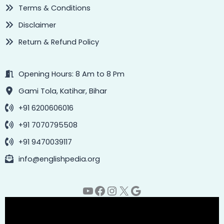
Terms & Conditions
Disclaimer
Return & Refund Policy
Opening Hours: 8 Am to 8 Pm
Gami Tola, Katihar, Bihar
+91 6200606016
+91 7070795508
+91 9470039117
info@englishpedia.org
YouTube
Facebook
Instagram
X
Google