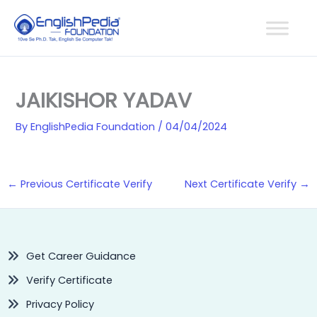
Skip
to
content
JAIKISHOR YADAV
By
EnglishPedia Foundation
/
04/04/2024
←
Previous Certificate Verify
Next Certificate Verify
→
Get Career Guidance
Verify Certificate
Privacy Policy