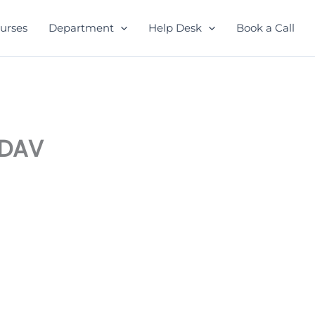
urses
Department
Help Desk
Book a Call
ADAV