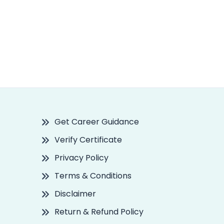
Get Career Guidance
Verify Certificate
Privacy Policy
Terms & Conditions
Disclaimer
Return & Refund Policy