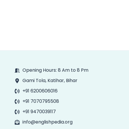
Opening Hours: 8 Am to 8 Pm
Gami Tola, Katihar, Bihar
+91 6200606016
+91 7070795508
+91 9470039117
info@englishpedia.org