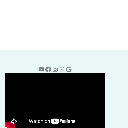
YouTube
Facebook
Instagram
X
Google