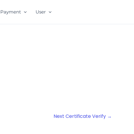
Payment
User
Next Certificate Verify
→