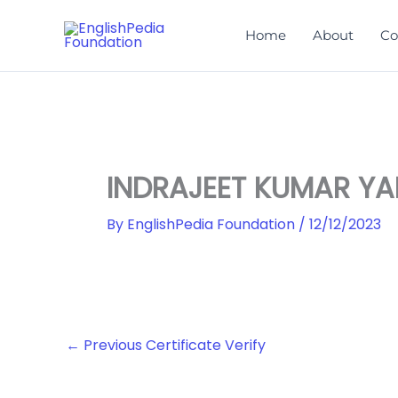
Skip
to
Home
About
Co
content
INDRAJEET KUMAR Y
By
EnglishPedia Foundation
/
12/12/2023
←
Previous Certificate Verify