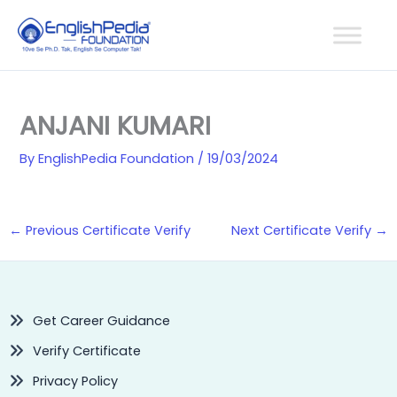
Skip
to
content
ANJANI KUMARI
By
EnglishPedia Foundation
/
19/03/2024
←
Previous Certificate Verify
Next Certificate Verify
→
Get Career Guidance
Verify Certificate
Privacy Policy