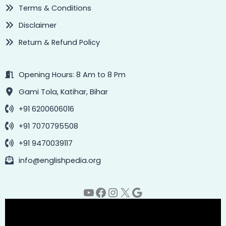
Terms & Conditions
Disclaimer
Return & Refund Policy
Opening Hours: 8 Am to 8 Pm
Gami Tola, Katihar, Bihar
+91 6200606016
+91 7070795508
+91 9470039117
info@englishpedia.org
YouTube
Facebook
Instagram
X
Google