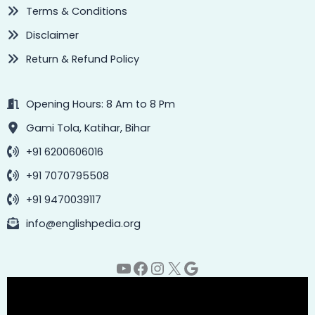
Terms & Conditions
Disclaimer
Return & Refund Policy
Opening Hours: 8 Am to 8 Pm
Gami Tola, Katihar, Bihar
+91 6200606016
+91 7070795508
+91 9470039117
info@englishpedia.org
YouTube
Facebook
Instagram
X
Google