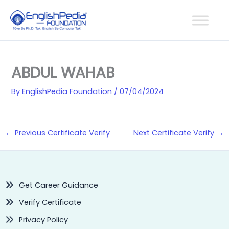
Skip
to
content
ABDUL WAHAB
By
EnglishPedia Foundation
/
07/04/2024
←
Previous Certificate Verify
Next Certificate Verify
→
Get Career Guidance
Verify Certificate
Privacy Policy