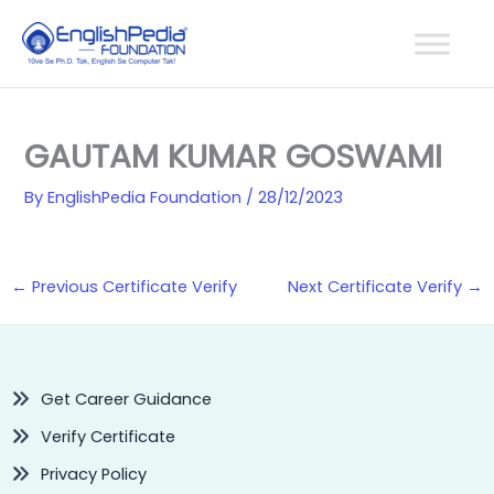
Skip
to
content
GAUTAM KUMAR GOSWAMI
By
EnglishPedia Foundation
/
28/12/2023
←
Previous Certificate Verify
Next Certificate Verify
→
Get Career Guidance
Verify Certificate
Privacy Policy