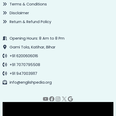
Terms & Conditions
Disclaimer
Return & Refund Policy
Opening Hours: 8 Am to 8 Pm
Gami Tola, Katihar, Bihar
+91 6200606016
+91 7070795508
+91 9470039117
info@englishpedia.org
YouTube
Facebook
Instagram
X
Google