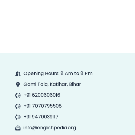
Opening Hours: 8 Am to 8 Pm
Gami Tola, Katihar, Bihar
+91 6200606016
+91 7070795508
+91 9470039117
info@englishpedia.org