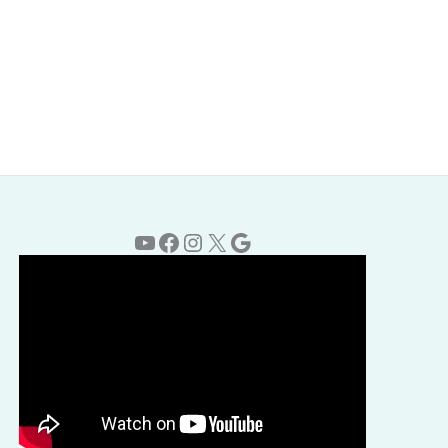
YouTube
Facebook
Instagram
X
Google