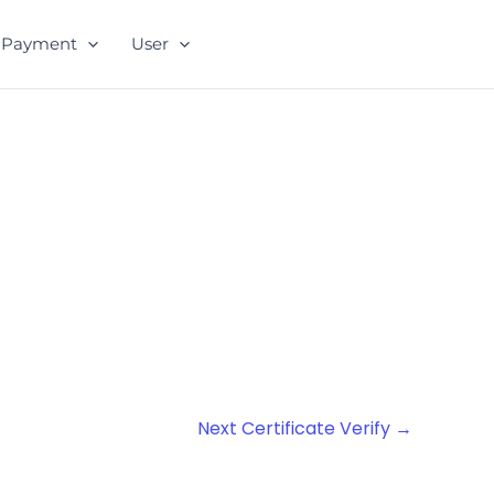
Payment
User
Next Certificate Verify
→