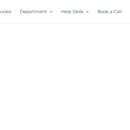
urses
Department
Help Desk
Book a Call