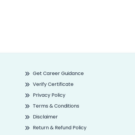
Get Career Guidance
Verify Certificate
Privacy Policy
Terms & Conditions
Disclaimer
Return & Refund Policy