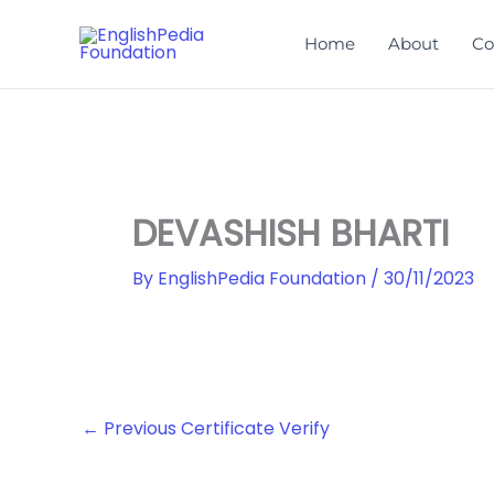
Skip
to
Home
About
Co
content
DEVASHISH BHARTI
By
EnglishPedia Foundation
/
30/11/2023
←
Previous Certificate Verify